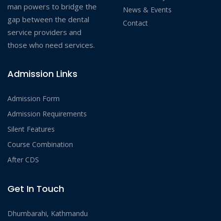
man powers to bridge the
News & Events
gap between the dental
Contact
service providers and
those who need services.
Admission Links
Admission Form
Admission Requirements
Silent Features
Course Combination
After CDS
Get In Touch
Dhumbarahi, Kathmandu