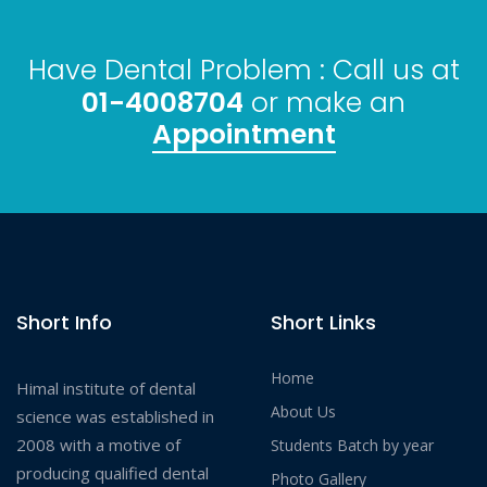
Have Dental Problem : Call us at
01-4008704
or make an
Appointment
Short Info
Short Links
Home
Himal institute of dental
About Us
science was established in
2008 with a motive of
Students Batch by year
producing qualified dental
Photo Gallery