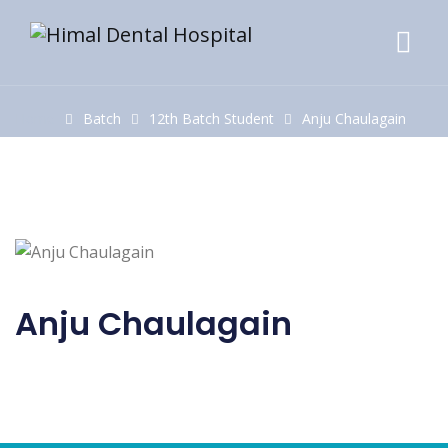
Home
Batch
12th Batch Student
Anju Chaulagain
Anju Chaulagain