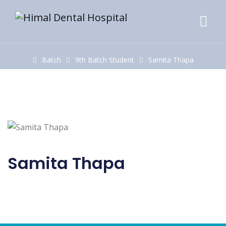
Home
Batch
9th Batch Student
Samita Thapa
Samita Thapa