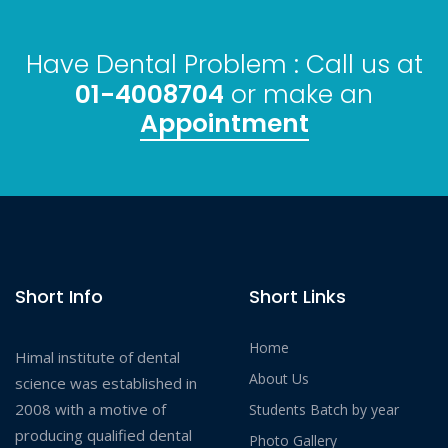
Have Dental Problem : Call us at
01-4008704
or make an
Appointment
Short Info
Short Links
Home
Himal institute of dental
About Us
science was established in
2008 with a motive of
Students Batch by year
producing qualified dental
Photo Gallery