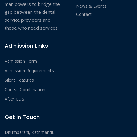
man powers to bridge the
News & Events
gap between the dental
Contact
service providers and
those who need services.
Admission Links
Admission Form
Admission Requirements
Silent Features
Course Combination
After CDS
Get In Touch
Dhumbarahi, Kathmandu