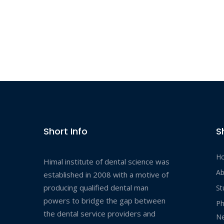
Short Info
S
H
Himal institute of dental science was
Ab
established in 2008 with a motive of
producing qualified dental man
St
powers to bridge the gap between
Ph
the dental service providers and
Ne