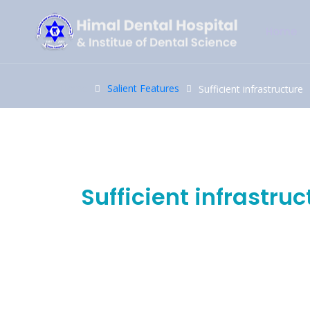
Home
Home
Salient Features
Sufficient infrastructure
17
Oct
Sufficient infrastruc