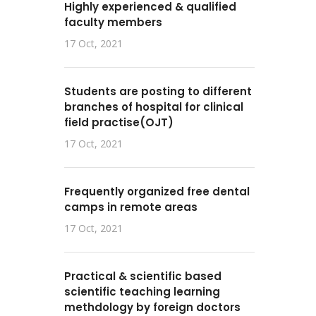
Highly experienced & qualified
faculty members
17 Oct, 2021
Students are posting to different
branches of hospital for clinical
field practise(OJT)
17 Oct, 2021
Frequently organized free dental
camps in remote areas
17 Oct, 2021
Practical & scientific based
scientific teaching learning
methdology by foreign doctors