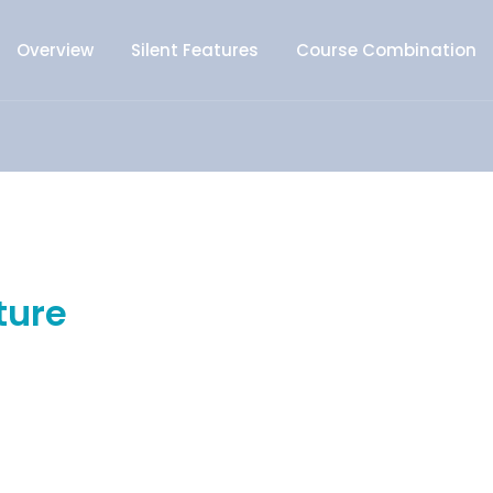
Overview
Silent Features
Course Combination
ture