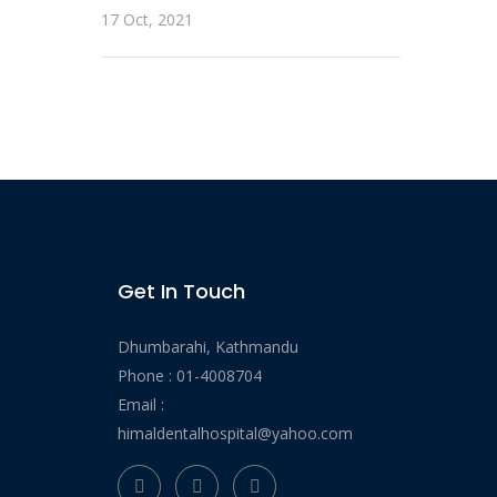
17 Oct, 2021
Get In Touch
Dhumbarahi, Kathmandu
Phone :
01-4008704
Email :
himaldentalhospital@yahoo.com