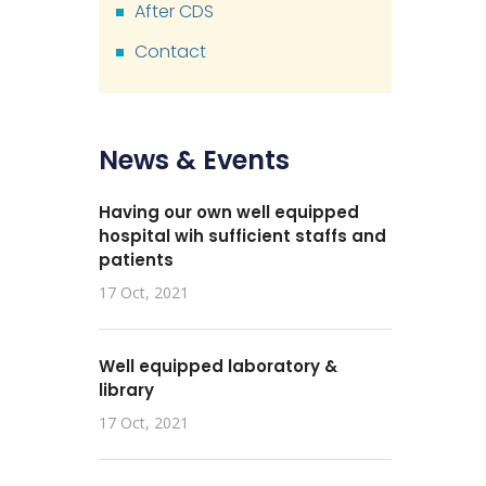
After CDS
Contact
News & Events
Having our own well equipped
hospital wih sufficient staffs and
patients
17 Oct, 2021
Well equipped laboratory &
library
17 Oct, 2021