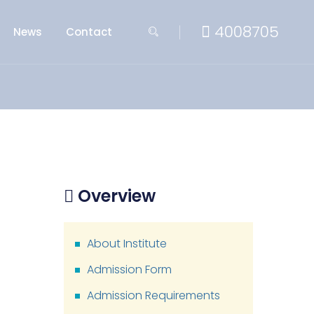
4008705
News
Contact
Overview
About Institute
Admission Form
Admission Requirements