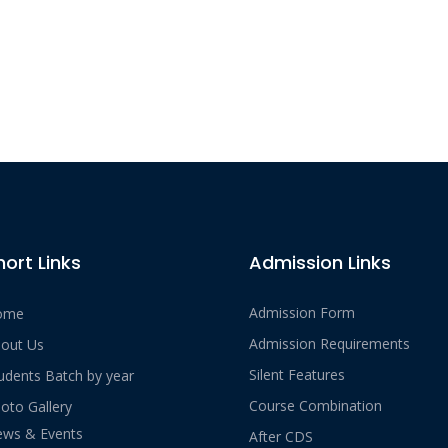
hort Links
Admission Links
Admission Form
ome
Admission Requirements
out Us
Silent Features
udents Batch by year
Course Combination
oto Gallery
ws & Events
After CDS